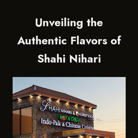
Unveiling the
Authentic Flavors of
Shahi Nihari