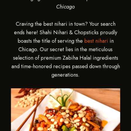
Chicago
Craving the best nihari in town? Your search
ends here! Shahi Nihari & Chopsticks proudly
boasts the title of serving the
best nihari
in
Chicago. Our secret lies in the meticulous
selection of premium Zabiha Halal ingredients
and time-honored recipes passed down through
generations.