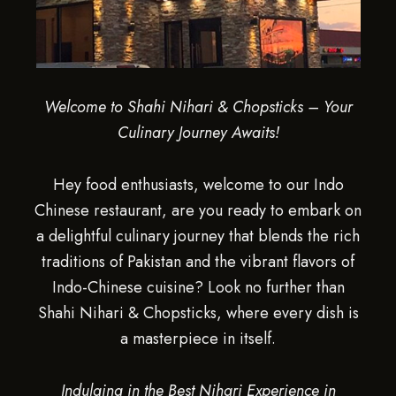
Welcome to Shahi Nihari & Chopsticks – Your
Culinary Journey Awaits!
Hey food enthusiasts, welcome to our Indo
Chinese restaurant, are you ready to embark on
a delightful culinary journey that blends the rich
traditions of Pakistan and the vibrant flavors of
Indo-Chinese cuisine? Look no further than
Shahi Nihari & Chopsticks, where every dish is
a masterpiece in itself.
Indulging in the Best Nihari Experience in