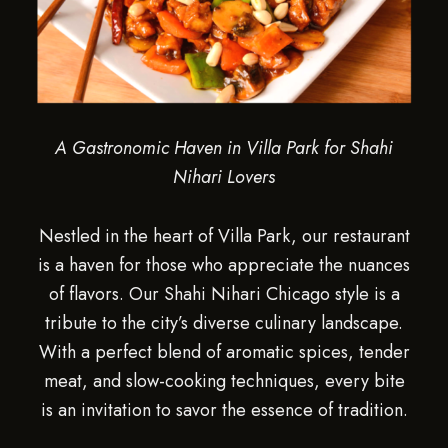
A Gastronomic Haven in Villa Park for Shahi
Nihari Lovers
Nestled in the heart of Villa Park, our restaurant
is a haven for those who appreciate the nuances
of flavors. Our Shahi Nihari Chicago style is a
tribute to the city’s diverse culinary landscape.
With a perfect blend of aromatic spices, tender
meat, and slow-cooking techniques, every bite
is an invitation to savor the essence of tradition.