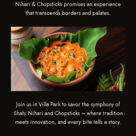
Nihari & Chopsticks promises an experience
that transcends borders and palates.
Join us in Villa Park to savor the symphony of
Shahi Nihari and Chopsticks – where tradition
meets innovation, and every bite tells a story.