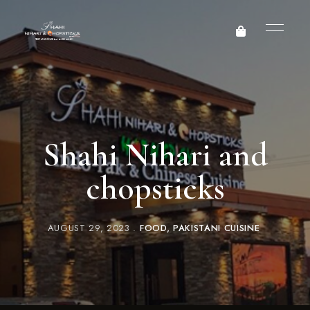
Shahi Nihari and
chopsticks
AUGUST 29, 2023
FOOD
PAKISTANI CUISINE