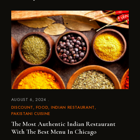
AUGUST 6, 2024
DISCOUNT
FOOD
INDIAN RESTAURANT
PAKISTANI CUISINE
The Most Authentic Indian Restaurant
With The Best Menu In Chicago