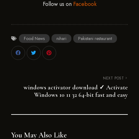
Follow us on
Facebook
Food News
nihari
Pakistani restaurant
NEXT POST
windows activator download ✓ Activate
Windows 10 11 32 64-bit fast and easy
You May Also Like