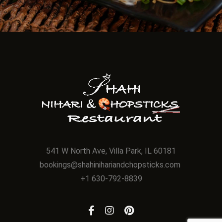
541 W North Ave, Villa Park, IL 60181
bookings@shahinihariandchopsticks.com
+1 630-792-8839