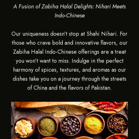
A Fusion of Zabiha Halal Delights: Nihari Meets
Indo-Chinese
Our uniqueness doesn’t stop at Shahi Nihari. For
those who crave bold and innovative flavors, our
Zabiha Halal Indo-Chinese offerings are a treat
you won’t want to miss. Indulge in the perfect
harmony of spices, textures, and aromas as our
dishes take you on a journey through the streets
of China and the flavors of Pakistan.