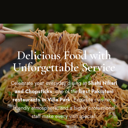
Delicious Food with
Unforgettable Service
Celebrate your everyday dining at
Shahi Nihari
and Chopsticks
, one of the
best Pakistani
restaurants in Villa Park
. Exquisite cuisine, a
friendly atmosphere, and a highly professional
staff make every visit special.