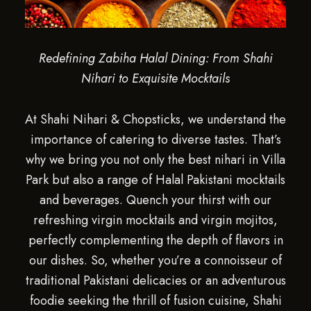
Redefining Zabiha Halal Dining: From Shahi
Nihari to Exquisite Mocktails
At Shahi Nihari & Chopsticks, we understand the
importance of catering to diverse tastes. That’s
why we bring you not only the best nihari in Villa
Park but also a range of Halal Pakistani mocktails
and beverages. Quench your thirst with our
refreshing virgin mocktails and virgin mojitos,
perfectly complementing the depth of flavors in
our dishes. So, whether you’re a connoisseur of
traditional Pakistani delicacies or an adventurous
foodie seeking the thrill of fusion cuisine, Shahi