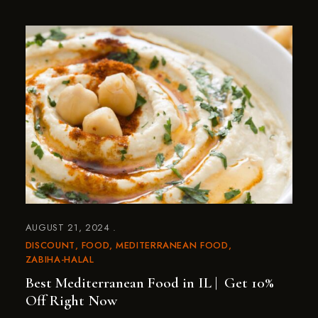
AUGUST 21, 2024
DISCOUNT
FOOD
MEDITERRANEAN FOOD
ZABIHA-HALAL
Best Mediterranean Food in IL | Get 10%
Off Right Now