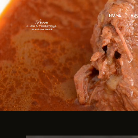
HOME
AB