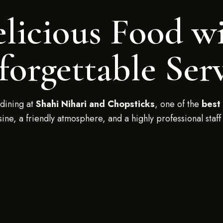
licious Food w
orgettable Ser
dining at
Shahi Nihari and Chopsticks
, one of the
best 
isine, a friendly atmosphere, and a highly professional staff