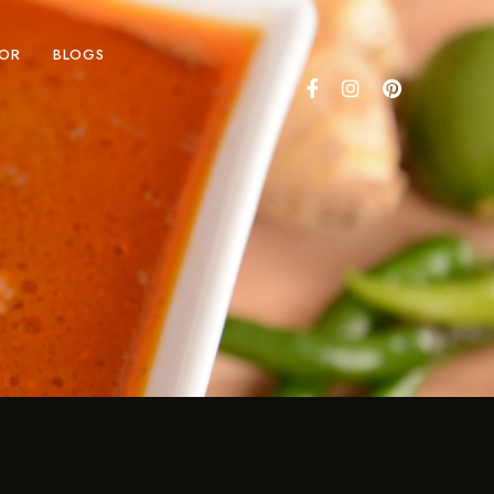
COR
BLOGS