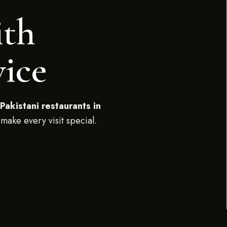
ith
vice
Pakistani restaurants in
 make every visit special.