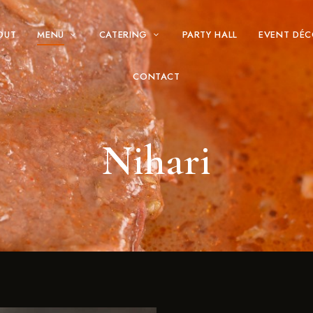
OUT
MENU
CATERING
PARTY HALL
EVENT DÉ
CONTACT
Nihari