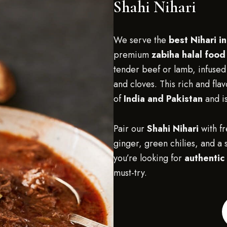
Shahi Nihari
We serve the
best Nihari in
premium
zabiha halal food
tender beef or lamb, infused
and cloves. This rich and flav
of
India and Pakistan
and is
Pair our
Shahi Nihari
with f
ginger, green chilies, and a s
you’re looking for
authentic 
must-try.