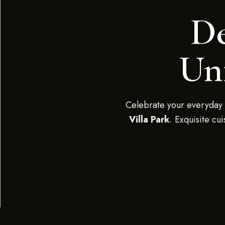
De
Unf
Celebrate your everyday 
Villa Park
. Exquisite cu