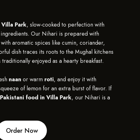
 Villa Park
, slow-cooked to perfection with
ingredients. Our Nihari is prepared with
 with aromatic spices like cumin, coriander,
orful dish traces its roots to the Mughal kitchens
 traditionally enjoyed as a hearty breakfast.
resh
naan
or warm
roti
, and enjoy it with
queeze of lemon for an extra burst of flavor. If
Pakistani food in Villa Park
, our Nihari is a
Order Now