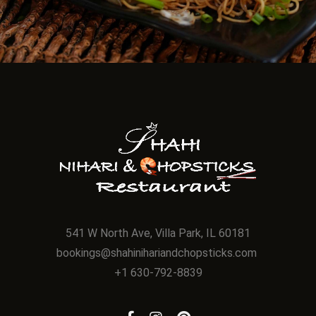
541 W North Ave, Villa Park, IL 60181
bookings@shahinihariandchopsticks.com
+1 630-792-8839