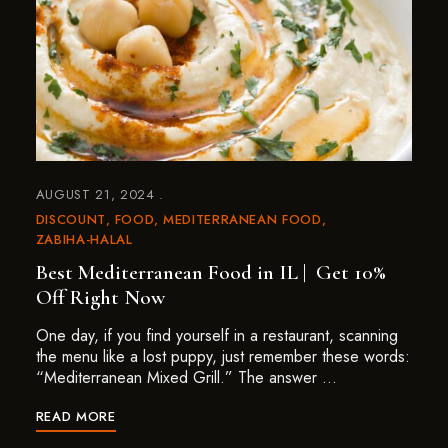
AUGUST 21, 2024
DISCOUNT
FOOD
MEDITERRANEAN FOOD
ZABIHA-HALAL
Best Mediterranean Food in IL | Get 10%
Off Right Now
One day, if you find yourself in a restaurant, scanning
the menu like a lost puppy, just remember these words:
“Mediterranean Mixed Grill.” The answer …
READ MORE