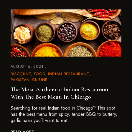
AUGUST 6, 2024
DISCOUNT
FOOD
INDIAN RESTAURANT
PAKISTANI CUISINE
The Most Authentic Indian Restaurant
With The Best Menu In Chicago
Searching for real Indian food in Chicago? This spot
has the best menu from spicy, tender BBQ to buttery,
garlic naan you’ll want to eat …
READ MORE