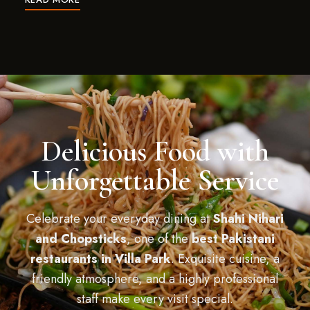
Delicious Food with
Unforgettable Service
Celebrate your everyday dining at
Shahi Nihari
and Chopsticks
, one of the
best Pakistani
restaurants in Villa Park
. Exquisite cuisine, a
friendly atmosphere, and a highly professional
staff make every visit special.