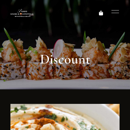
Discount