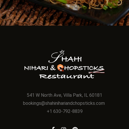
541 W North Ave, Villa Park, IL 60181
bookings@shahinihariandchopsticks.com
+1 630-792-8839