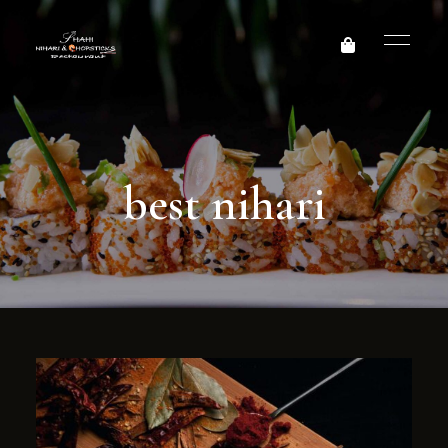
best nihari