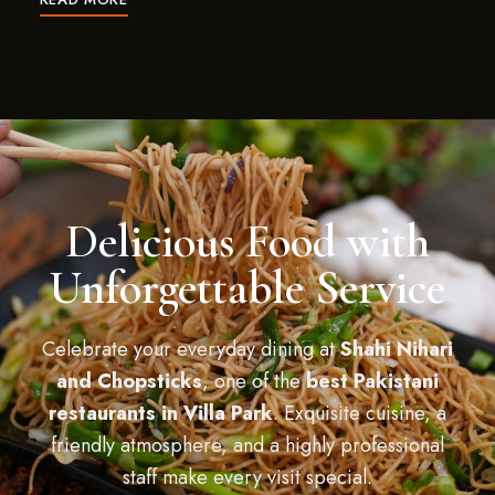
Delicious Food with
Unforgettable Service
Celebrate your everyday dining at
Shahi Nihari
and Chopsticks
, one of the
best Pakistani
restaurants in Villa Park
. Exquisite cuisine, a
friendly atmosphere, and a highly professional
staff make every visit special.