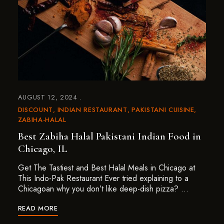
AUGUST 12, 2024
DISCOUNT
INDIAN RESTAURANT
PAKISTANI CUISINE
ZABIHA-HALAL
Best Zabiha Halal Pakistani Indian Food in
Chicago, IL
Get The Tastiest and Best Halal Meals in Chicago at
This Indo-Pak Restaurant Ever tried explaining to a
Chicagoan why you don’t like deep-dish pizza? …
READ MORE