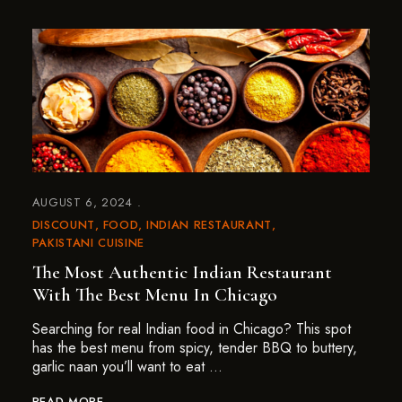
AUGUST 6, 2024
DISCOUNT
FOOD
INDIAN RESTAURANT
PAKISTANI CUISINE
The Most Authentic Indian Restaurant
With The Best Menu In Chicago
Searching for real Indian food in Chicago? This spot
has the best menu from spicy, tender BBQ to buttery,
garlic naan you’ll want to eat …
READ MORE